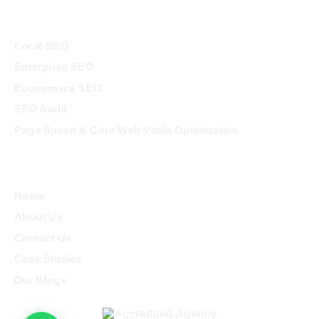
Services
Local SEO
Enterprise SEO
Ecommerce SEO
SEO Audit
Page Speed & Core Web Vitals Optimization
Quick Links
Home
About Us
Contact Us
Case Studies
Our Blogs