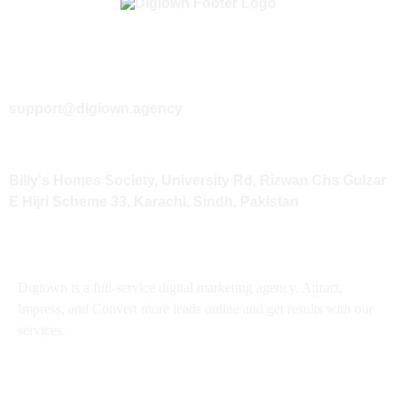
+92 333 3121466
support@digiown.agency
Billy's Homes Society, University Rd, Rizwan Chs Gulzar
E Hijri Scheme 33, Karachi, Sindh, Pakistan
About
Digiown is a full-service digital marketing agency. Attract,
Impress, and Convert more leads online and get results with our
services.