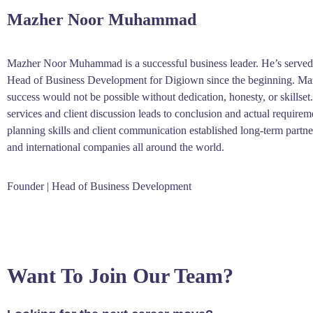
Mazher Noor Muhammad
Mazher Noor Muhammad is a successful business leader. He’s served
Head of Business Development for Digiown since the beginning. Maz
success would not be possible without dedication, honesty, or skills
services and client discussion leads to conclusion and actual requirem
planning skills and client communication established long-term partn
and international companies all around the world.
Founder | Head of Business Development
Want To Join Our Team?