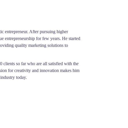
ic entrepreneur. After pursuing higher
ue entrepreneurship for few years. He started
viding quality marketing solutions to
clients so far who are all satisfied with the
sion for creativity and innovation makes him
 industry today.