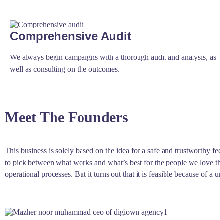
Comprehensive Audit
We always begin campaigns with a thorough audit and analysis, as
well as consulting on the outcomes.
Meet The Founders
This business is solely based on the idea for a safe and trustworthy 
to pick between what works and what’s best for the people we love the
operational processes. But it turns out that it is feasible because of 