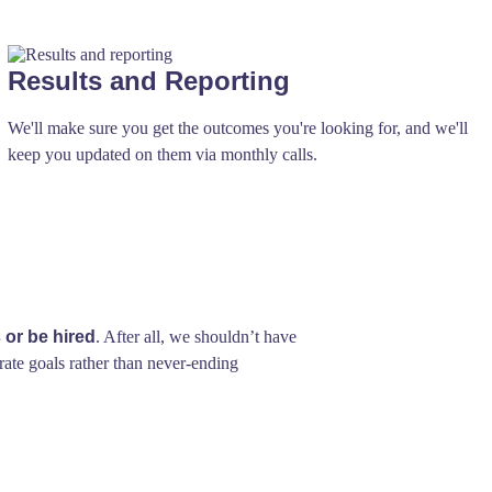
Results and Reporting
We'll make sure you get the outcomes you're looking for, and we'll
keep you updated on them via monthly calls.
 or be hired
. After all, we shouldn’t have
rate goals rather than never-ending