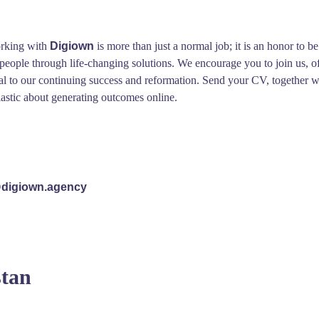
orking with
Digiown
is more than just a normal job; it is an honor to 
f people through life-changing solutions. We encourage you to join us,
al to our continuing success and reformation. Send your CV, together wi
iastic about generating outcomes online.
digiown.agency
stan