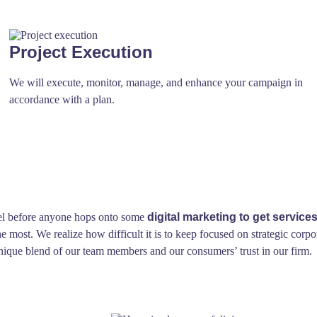
Project Execution
We will execute, monitor, manage, and enhance your campaign in
accordance with a plan.
feel before anyone hops onto some
digital marketing to get services
 most. We realize how difficult it is to keep focused on strategic corpo
a unique blend of our team members and our consumers’ trust in our firm.