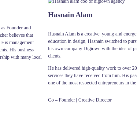
Hasnain Alam
 as Founder and
Hasnain Alam is a creative, young and energet
her believes that
education in design, Hasnain switched to purs
et. His management
his own company Digiown with the idea of pro
ents. His business
clients.
ership with many local
He has delivered high-quality work to over 200 
services they have received from him. His pas
one of the most respected entrepreneurs in the
Co – Founder | Creative Director