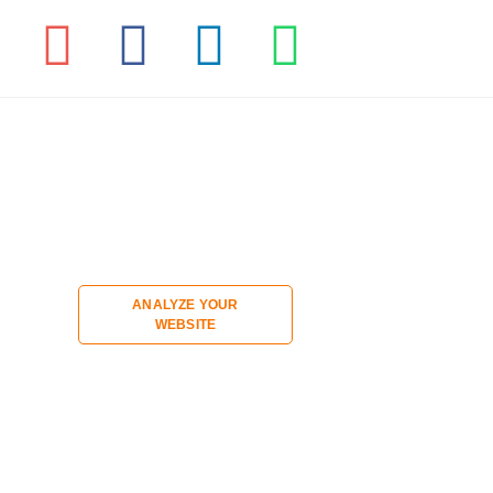
ANALYZE YOUR
WEBSITE