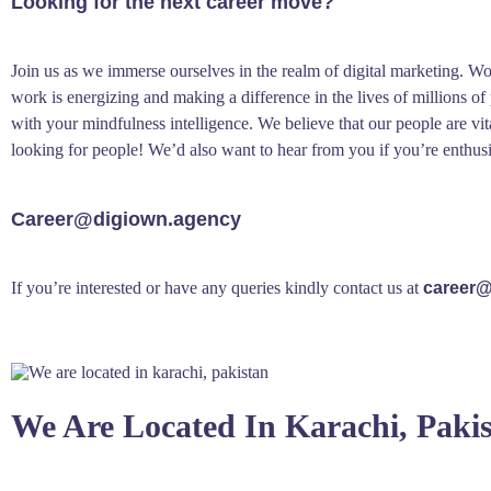
Looking for the next career move?
Join us as we immerse ourselves in the realm of digital marketing. W
work is energizing and making a difference in the lives of millions o
with your mindfulness intelligence. We believe that our people are vit
looking for people! We’d also want to hear from you if you’re enthus
Career@digiown.agency
If you’re interested or have any queries kindly contact us at
career@
We Are Located In Karachi, Paki