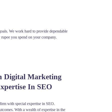
 goals. We work hard to provide dependable
ery rupee you spend on your company.
n Digital Marketing
Expertise In SEO
 firm with special expertise in SEO.
utcomes. With a wealth of expertise in the