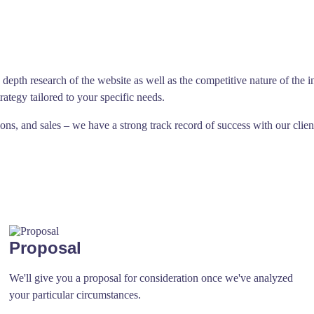
depth research of the website as well as the competitive nature of the i
trategy tailored to your specific needs.
s, and sales – we have a strong track record of success with our clien
Proposal
We'll give you a proposal for consideration once we've analyzed
your particular circumstances.