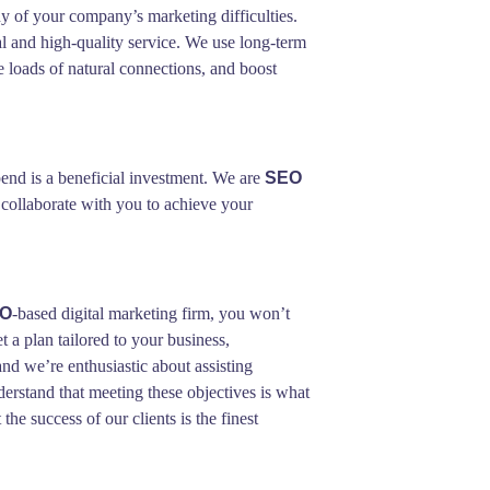
y of your company’s marketing difficulties.
l and high-quality service. We use long-term
e loads of natural connections, and boost
end is a beneficial investment. We are
SEO
 collaborate with you to achieve your
EO
-based digital marketing firm, you won’t
t a plan tailored to your business,
nd we’re enthusiastic about assisting
derstand that meeting these objectives is what
he success of our clients is the finest