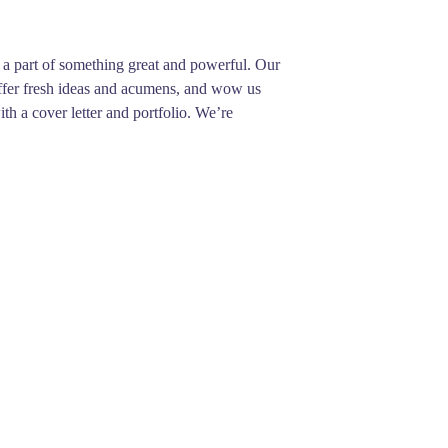
be a part of something great and powerful. Our
 offer fresh ideas and acumens, and wow us
th a cover letter and portfolio. We’re