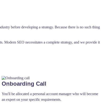
ndustry before developing a strategy. Because there is no such thing
ts. Modern SEO necessitates a complete strategy, and we provide it
Onboarding Call
You'll be allocated a personal account manager who will become
an expert on your specific requirements.