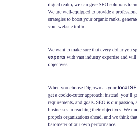
digital realm, we can give SEO solutions to an
We are well-equipped to provide a professiona
strategies to boost your organic ranks, generat
your website traffic.
We want to make sure that every dollar you sp
experts
with vast industry expertise and will
objectives.
When you choose Digiown as your
local S
get a cookie-cutter approach; instead, you’ll ge
requirements, and goals. SEO is our passion, a
businesses in reaching their objectives. We un
propels organizations ahead, and we think that t
barometer of our own performance.