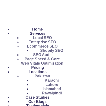
Home
Services
Local SEO
Enterprise SEO
Ecommerce SEO
Shopify SEO
SEO Audit
Page Speed & Core
Web Vitals Optimization
Pricing
Locations
Pakistan
Karachi
Lahore
Islamabad
Rawalpindi
Case Studies
Our Blogs
Testimonials