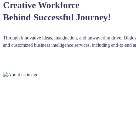
Creative Workforce
Behind Successful Journey!
Through innovative ideas, imagination, and unwavering drive, Digio
and customized business intelligence services, including end-to-end 