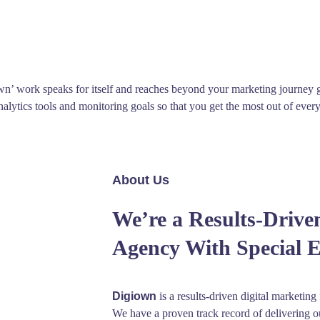
wn’ work speaks for itself and reaches beyond your marketing journey
analytics tools and monitoring goals so that you get the most out of ev
About Us
We’re a Results-Drive
Agency With Special 
Digiown
is a results-driven digital marketing
We have a proven track record of delivering o