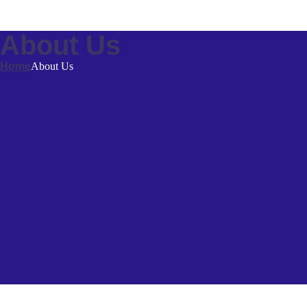
About Us
Home
About Us