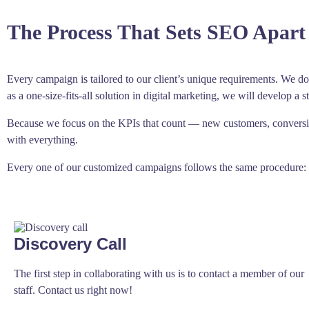
The Process That Sets SEO Apart
Every campaign is tailored to our client’s unique requirements. We do 
as a one-size-fits-all solution in digital marketing, we will develop a s
Because we focus on the KPIs that count — new customers, conversion
with everything.
Every one of our customized campaigns follows the same procedure:
Discovery Call
The first step in collaborating with us is to contact a member of our
staff. Contact us right now!