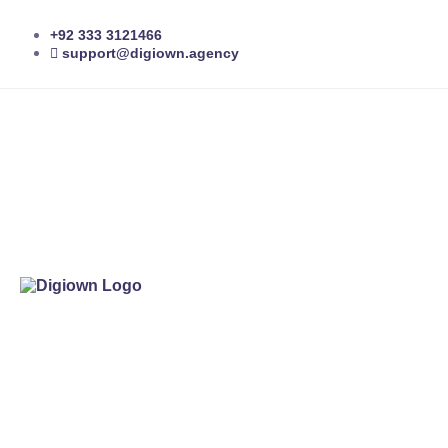
+92 333 3121466
support@digiown.agency