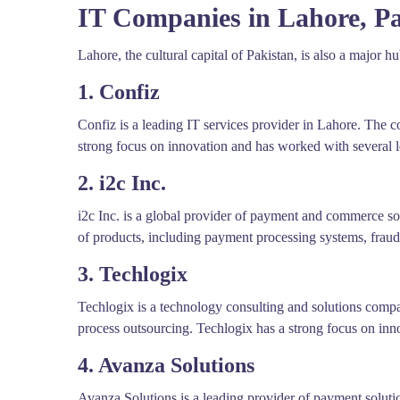
IT Companies in Lahore, Pa
Lahore, the cultural capital of Pakistan, is also a major 
1. Confiz
Confiz is a leading IT services provider in Lahore. The c
strong focus on innovation and has worked with several le
2. i2c Inc.
i2c Inc. is a global provider of payment and commerce sol
of products, including payment processing systems, fraud
3. Techlogix
Techlogix is a technology consulting and solutions comp
process outsourcing. Techlogix has a strong focus on inn
4. Avanza Solutions
Avanza Solutions is a leading provider of payment solut