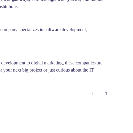
stitutions.
the company specializes in software development,
e development to digital marketing, these companies are
 your next big project or just curious about the IT
1