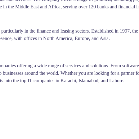
 in the Middle East and Africa, serving over 120 banks and financial in
, particularly in the finance and leasing sectors. Established in 1997, 
esence, with offices in North America, Europe, and Asia.
ompanies offering a wide range of services and solutions. From softwar
o businesses around the world. Whether you are looking for a partner for
hts into the top IT companies in Karachi, Islamabad, and Lahore.