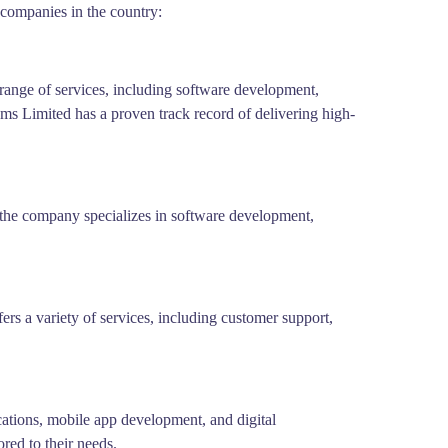
companies in the country:
range of services, including software development,
ems Limited has a proven track record of delivering high-
, the company specializes in software development,
s a variety of services, including customer support,
ications, mobile app development, and digital
red to their needs.