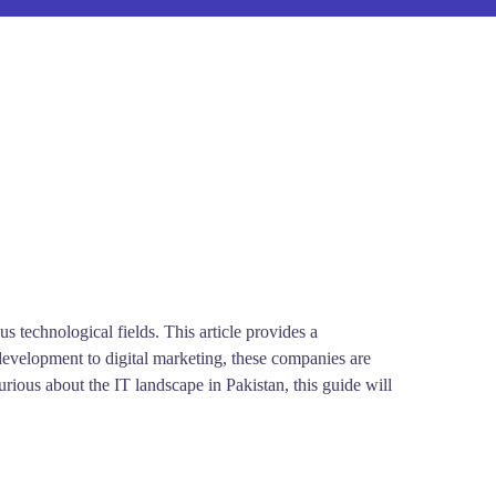
technological fields. This article provides a
development to digital marketing, these companies are
urious about the IT landscape in Pakistan, this guide will