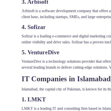
3. Arbisoft
Arbisoft is a software development company that offers 
client base, including startups, SMEs, and large enterpris
4. Sofizar
Sofizar is a leading e-commerce and digital marketing c
online visibility and drive sales. Sofizar has a proven tra
5. VentureDive
VentureDive is a technology solutions provider that offe
several leading brands to deliver cutting-edge solutions. 
IT Companies in Islamabad
Islamabad, the capital city of Pakistan, is known for its 
1. LMKT
LMKT is a leading IT and consulting firm based in Islam