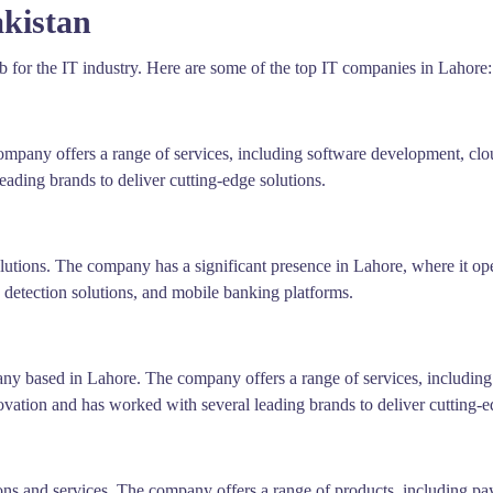
kistan
hub for the IT industry. Here are some of the top IT companies in Lahore:
ompany offers a range of services, including software development, clou
ading brands to deliver cutting-edge solutions.
utions. The company has a significant presence in Lahore, where it oper
 detection solutions, and mobile banking platforms.
any based in Lahore. The company offers a range of services, including
ovation and has worked with several leading brands to deliver cutting-e
ions and services. The company offers a range of products, including