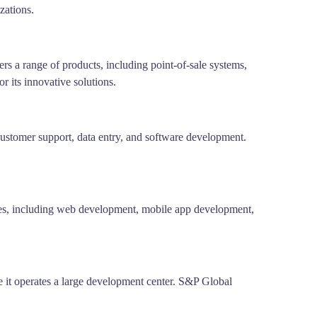
zations.
rs a range of products, including point-of-sale systems,
 its innovative solutions.
ustomer support, data entry, and software development.
ces, including web development, mobile app development,
e it operates a large development center. S&P Global