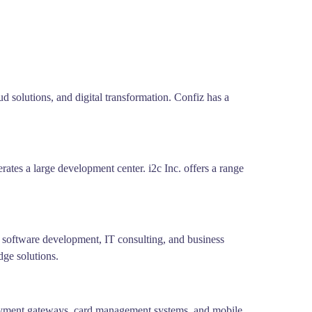
d solutions, and digital transformation. Confiz has a
ates a large development center. i2c Inc. offers a range
 software development, IT consulting, and business
dge solutions.
 payment gateways, card management systems, and mobile