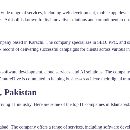
a wide range of services, including web development, mobile app deve
es. Arbisoft is known for its innovative solutions and commitment to qua
ompany based in Karachi. The company specializes in SEO, PPC, and soc
ck record of delivering successful campaigns for clients across various in
rs software development, cloud services, and AI solutions. The compan
VentureDive is committed to helping businesses achieve their digital tra
, Pakistan
thriving IT industry. Here are some of the top IT companies in Islamabad
abad. The company offers a range of services, including software deve