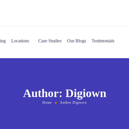
cing
Locations
Case Studies
Our Blogs
Testimonials
Author: Digiown
Home
Author Digiown