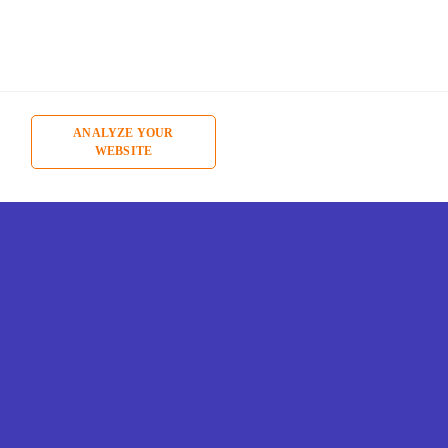
ANALYZE YOUR
WEBSITE