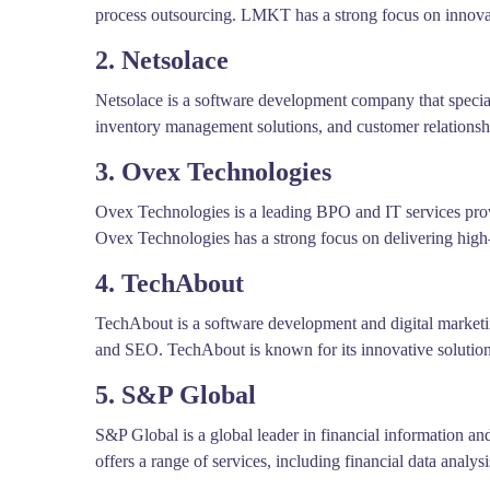
process outsourcing. LMKT has a strong focus on innovat
2. Netsolace
Netsolace is a software development company that speciali
inventory management solutions, and customer relationshi
3. Ovex Technologies
Ovex Technologies is a leading BPO and IT services prov
Ovex Technologies has a strong focus on delivering high-q
4. TechAbout
TechAbout is a software development and digital market
and SEO. TechAbout is known for its innovative solution
5. S&P Global
S&P Global is a global leader in financial information a
offers a range of services, including financial data analy