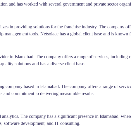
ion and has worked with several government and private sector organi
zes in providing solutions for the franchise industry. The company offe
p management tools. Netsolace has a global client base and is known for
ider in Islamabad. The company offers a range of services, including c
uality solutions and has a diverse client base.
ing company based in Islamabad. The company offers a range of servi
s and commitment to delivering measurable results.
nd analytics. The company has a significant presence in Islamabad, wher
sis, software development, and IT consulting.