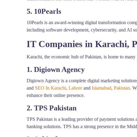
5. 10Pearls
10Pearls is an award-winning digital transformation comp
including software development, cybersecurity, and AI so
IT Companies in Karachi, P
Karachi, the economic hub of Pakistan, is home to many p
1. Digiown Agency
Digiown Agency is a complete digital marketing solutions
and
SEO In Karachi
,
Lahore
and
Islamabad
,
Pakistan
. W
enhance their online presence.
2. TPS Pakistan
TPS Pakistan is a leading provider of payment solutions
banking solutions. TPS has a strong presence in the Middl