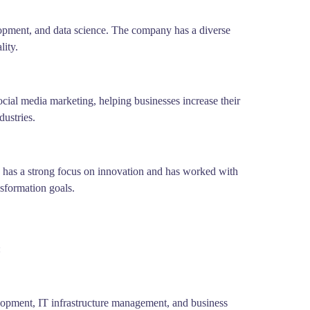
lopment, and data science. The company has a diverse
lity.
ial media marketing, helping businesses increase their
dustries.
y has a strong focus on innovation and has worked with
nsformation goals.
:
lopment, IT infrastructure management, and business