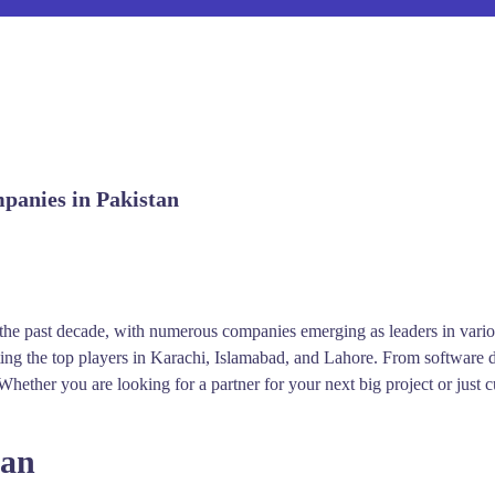
mpanies in Pakistan
e past decade, with numerous companies emerging as leaders in various 
ting the top players in Karachi, Islamabad, and Lahore. From software 
hether you are looking for a partner for your next big project or just c
tan