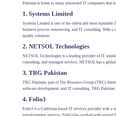
Pakistan is home to many renowned IT companies that hav
1. Systems Limited
Systems Limited is one of the oldest and most reputable 
business process outsourcing, and IT consulting. With a s
quality solutions.
2. NETSOL Technologies
NETSOL Technologies is a leading provider of IT solution
consulting, and managed services. NETSOL has a global 
3. TRG Pakistan
TRG Pakistan, part of The Resource Group (TRG) Internat
software development, and IT consulting. TRG Pakistan ha
4. Folio3
Folio3 is a California-based IT services provider with a 
transformation services. Folio3 has worked with several F