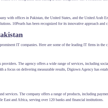
any with offices in Pakistan, the United States, and the United Arab Em
lutions. 10Pearls has been recognized for its innovative approach and 
akistan
rominent IT companies. Here are some of the leading IT firms in the ci
 providers. The agency offers a wide range of services, including soc
ith a focus on delivering measurable results, Digiown Agency has establis
 and services. The company offers a range of products, including pay
e East and Africa, serving over 120 banks and financial institutions.