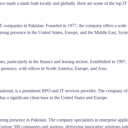
e made a mark both locally and globally. Here are some of the top IT 
IT companies in Pakistan. Founded in 1977, the company offers a wide 
trong presence in the United States, Europe, and the Middle East, Syst
s, particularly in the finance and leasing sectors. Established in 1997
presence, with offices in North America, Europe, and Asia.
ional, is a prominent BPO and IT services provider. The company offer
s a significant client base in the United States and Europe.
strong presence in Pakistan. The company specializes in enterprise appl
ortune 500 companies and startups, delivering innovative solutions tailo