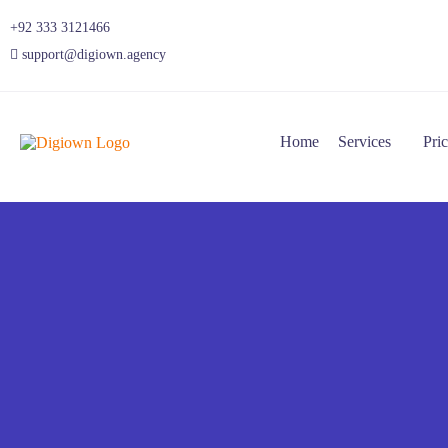
+92 333 3121466
support@digiown.agency
Home
Services
Pri