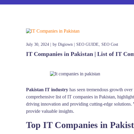
July 30, 2024
by
Digiown
SEO GUIDE
SEO Cost
IT Companies in Pakistan | List of IT Co
Pakistan IT industry
has seen tremendous growth over th
comprehensive list of IT companies in Pakistan, highligh
driving innovation and providing cutting-edge solutions. W
provide valuable insights.
Top IT Companies in Pakis