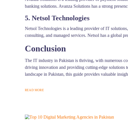
banking solutions. Avanza Solutions has a strong presence
5. Netsol Technologies
Netsol Technologies is a leading provider of IT solutions
consulting, and managed services. Netsol has a global pr
Conclusion
The IT industry in Pakistan is thriving, with numerous c
driving innovation and providing cutting-edge solutions t
landscape in Pakistan, this guide provides valuable insig
READ MORE