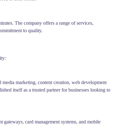
irates. The company offers a range of services,
commitment to quality.
ty:
ial media marketing, content creation, web development
hed itself as a trusted partner for businesses looking to
ment gateways, card management systems, and mobile