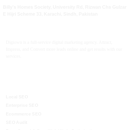
Billy's Homes Society, University Rd, Rizwan Chs Gulzar
E Hijri Scheme 33, Karachi, Sindh, Pakistan
About
Digiown is a full-service digital marketing agency. Attract,
Impress, and Convert more leads online and get results with our
services.
Services
Local SEO
Enterprise SEO
Ecommerce SEO
SEO Audit