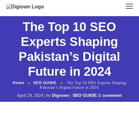
The Top 10 SEO
Experts Shaping
Pakistan’s Digital
Future in 2024
Home
SEO GUIDE
The Top 10 SEO Experts Shaping
Pakistan’s Digital Future in 2024
Digiown
SEO GUIDE
1 comment
April 29, 2024
by